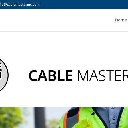
nfo@cablemasterinc.com
Home