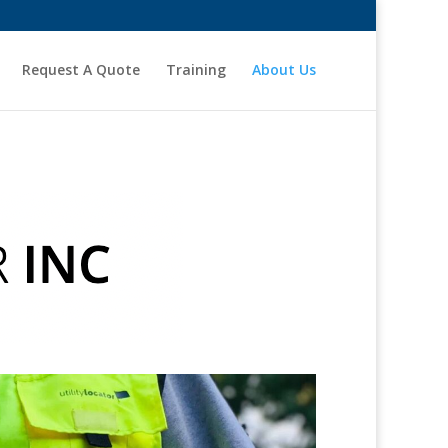
Request A Quote
Training
About Us