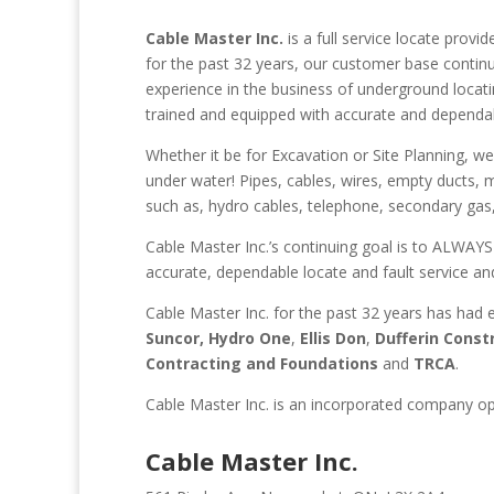
Cable Master Inc.
is a full service locate provi
for the past 32 years, our customer base continu
experience in the business of underground locating
trained and equipped with accurate and dependa
Whether it be for Excavation or Site Planning, we
under water! Pipes, cables, wires, empty ducts, 
such as, hydro cables, telephone, secondary gas,
Cable Master Inc.’s continuing goal is to ALWAYS
accurate, dependable locate and fault service an
Cable Master Inc. for the past 32 years has had 
Suncor,
Hydro One
,
Ellis Don
,
Dufferin Const
Contracting and Foundations
and
TRCA
.
Cable Master Inc. is an incorporated company op
Cable Master Inc.