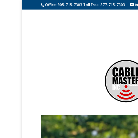
Office: 905-715-7303 Toll Free: 877-715-7303
i