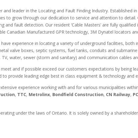
der and leader in the Locating and Fault Finding Industry. Established
es to grow through our dedication to service and attention to detail
 and fault detection. Our resident ‘Cable Masters’ are fully qualified i
ble Canadian Manufactured GPR technology, 3M Dynatel locators and s
 have experience in locating a variety of underground facilities, both
metal valve boxes, septic systems, fuel tanks, conduits and submarine 
 TV, water, sewer (storm and sanitary) and communication cables are 
 meet and if possible exceed our customers expectations by being lead
d to provide leading edge best in class equipment & technology and ex
extensive experience working with and for various municipalities with
ruction
,
TTC
,
Metrolinx
,
Bondfield Construction
,
CN Railway
,
P
erating under the laws of Ontario. It is solely owned by a sharehold