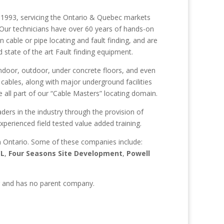
 in 1993, servicing the Ontario & Quebec markets
. Our technicians have over 60 years of hands-on
n cable or pipe locating and fault finding, and are
tate of the art Fault finding equipment.
 indoor, outdoor, under concrete floors, and even
cables, along with major underground facilities
all part of our “Cable Masters” locating domain.
ers in the industry through the provision of
perienced field tested value added training.
in Ontario. Some of these companies include:
CL
,
Four Seasons Site Development
,
Powell
er and has no parent company.