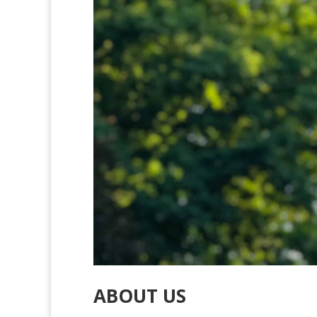
ABOUT US